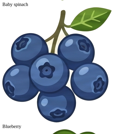
Baby spinach
Blueberry