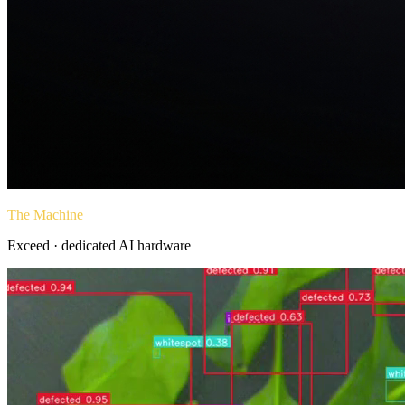
The Machine
Exceed · dedicated AI hardware