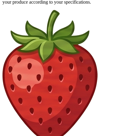
your produce according to your specifications.