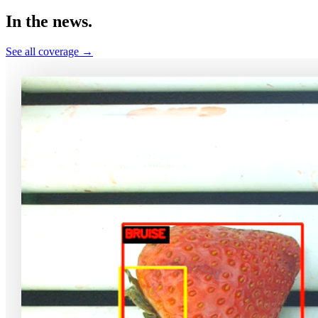
In the
news.
See all coverage →