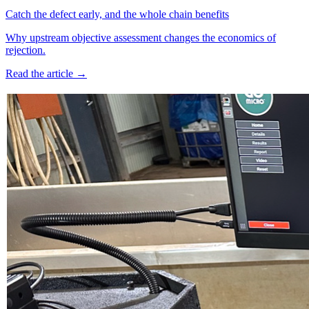
Catch the defect early, and the whole chain benefits
Why upstream objective assessment changes the economics of
rejection.
Read the article →