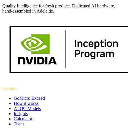
Quality Intelligence for fresh produce. Dedicated AI hardware,
hand-assembled in Adelaide.
Explore
GoMicro Exceed
How it works
AI QC Models
Insights
Calculator
Team