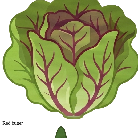
Red butter