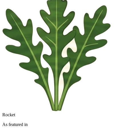
Rocket
As featured in