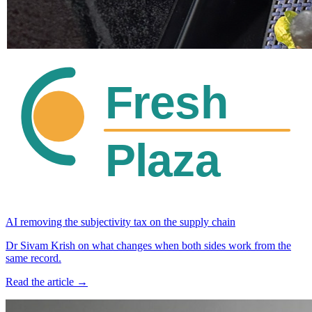
AI removing the subjectivity tax on the supply chain
Dr Sivam Krish on what changes when both sides work from the
same record.
Read the article →