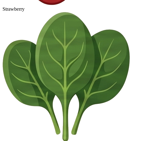
Strawberry