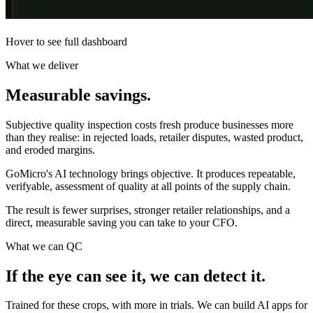
Hover to see full dashboard
What we deliver
Measurable
savings.
Subjective quality inspection costs fresh produce businesses more
than they realise: in rejected loads, retailer disputes, wasted product,
and eroded margins.
GoMicro's AI technology brings objective. It produces repeatable,
verifyable, assessment of quality at all points of the supply chain.
The result is fewer surprises, stronger retailer relationships, and a
direct, measurable saving you can take to your CFO.
What we can QC
If the eye can see it, we can
detect it.
Trained for these crops, with more in trials. We can build AI apps for