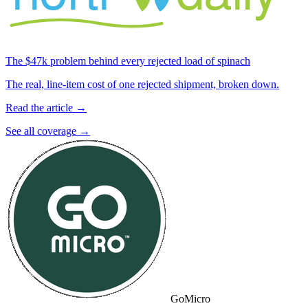
The $47k problem behind every rejected load of spinach
The real, line-item cost of one rejected shipment, broken down.
Read the article →
See all coverage →
GoMicro