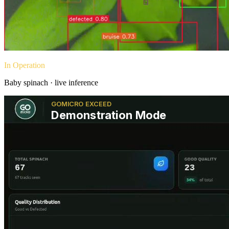
In Operation
Baby spinach · live inference