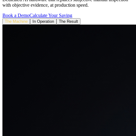
with objective evidence, at production speed.
Book a Demo
Calculate Your Saving
The Machine
In Operation
The Result