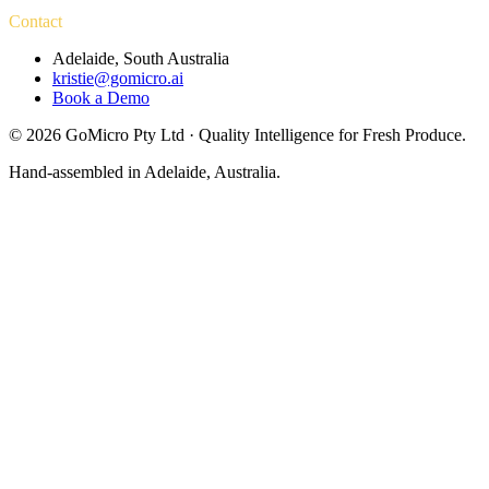
Contact
Adelaide, South Australia
kristie@gomicro.ai
Book a Demo
©
2026
GoMicro Pty Ltd · Quality Intelligence for Fresh Produce.
Hand-assembled in Adelaide, Australia.