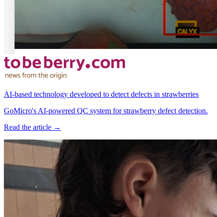
AI-based technology developed to detect defects in strawberries
GoMicro's AI-powered QC system for strawberry defect detection.
Read the article →