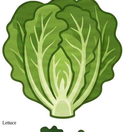
Lettuce