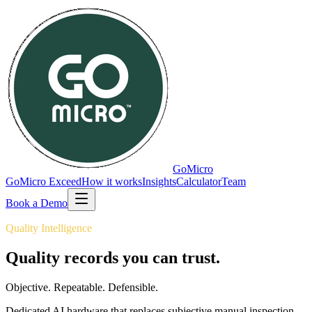
GoMicro
GoMicro Exceed
How it works
Insights
Calculator
Team
Book a Demo
Quality Intelligence
Quality records you can
trust.
Objective. Repeatable. Defensible.
Dedicated AI hardware that replaces subjective manual inspection