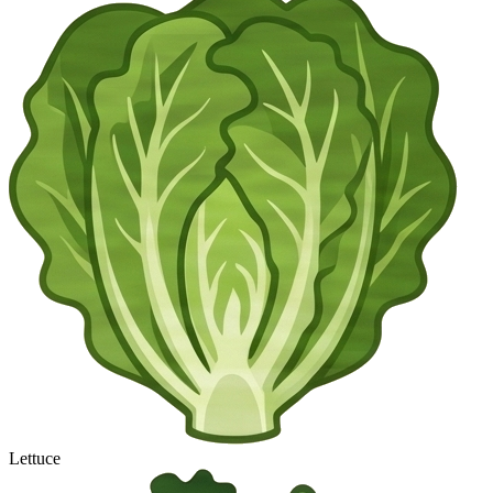
Lettuce