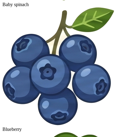
Baby spinach
Blueberry