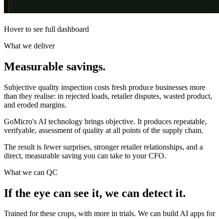
Hover to see full dashboard
What we deliver
Measurable
savings.
Subjective quality inspection costs fresh produce businesses more
than they realise: in rejected loads, retailer disputes, wasted product,
and eroded margins.
GoMicro's AI technology brings objective. It produces repeatable,
verifyable, assessment of quality at all points of the supply chain.
The result is fewer surprises, stronger retailer relationships, and a
direct, measurable saving you can take to your CFO.
What we can QC
If the eye can see it, we can
detect it.
Trained for these crops, with more in trials. We can build AI apps for