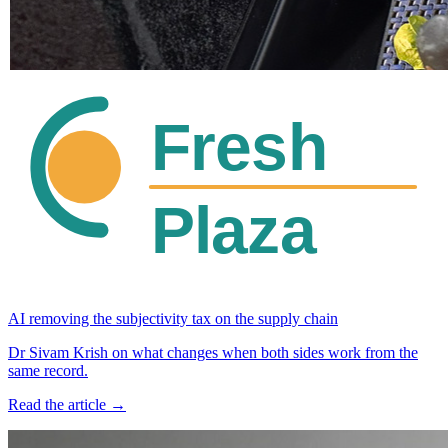
AI removing the subjectivity tax on the supply chain
Dr Sivam Krish on what changes when both sides work from the
same record.
Read the article →