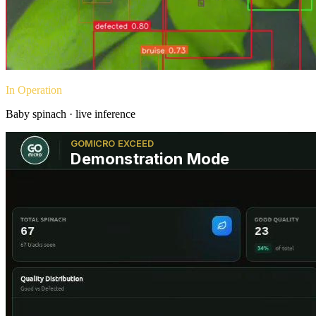
In Operation
Baby spinach · live inference