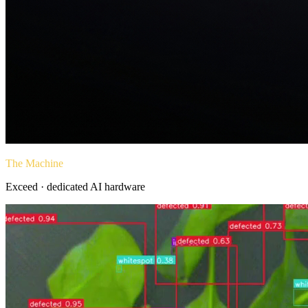
The Machine
Exceed · dedicated AI hardware