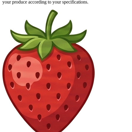
your produce according to your specifications.