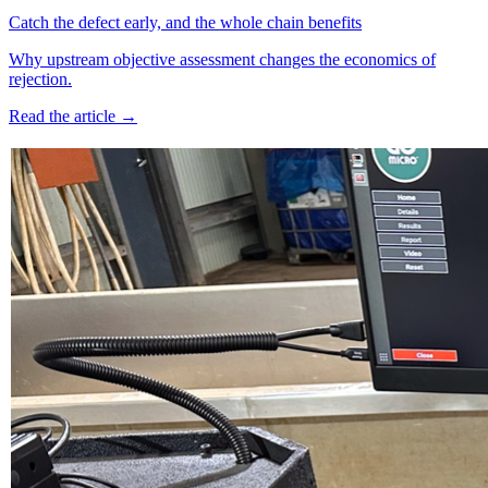
Catch the defect early, and the whole chain benefits
Why upstream objective assessment changes the economics of
rejection.
Read the article →