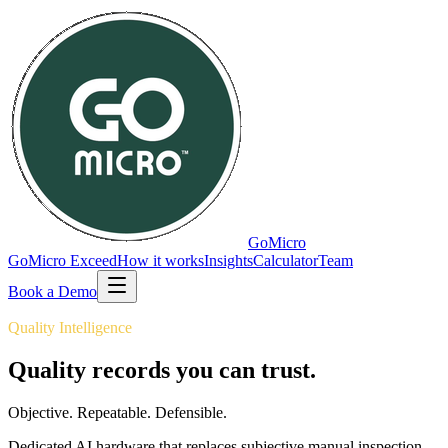
GoMicro
GoMicro Exceed
How it works
Insights
Calculator
Team
Book a Demo
Quality Intelligence
Quality records you can
trust.
Objective. Repeatable. Defensible.
Dedicated AI hardware that replaces subjective manual inspection