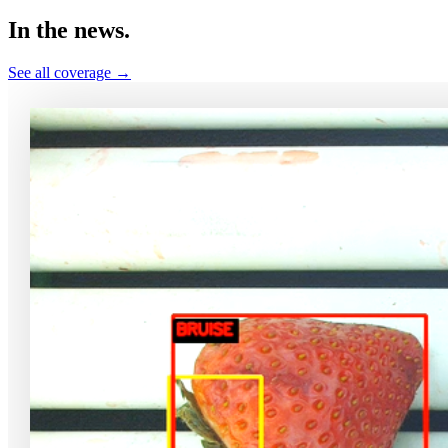
In the
news.
See all coverage →