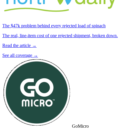
The $47k problem behind every rejected load of spinach
The real, line-item cost of one rejected shipment, broken down.
Read the article →
See all coverage →
GoMicro