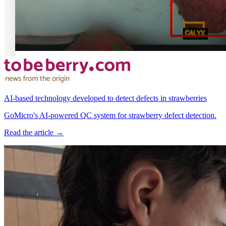
AI-based technology developed to detect defects in strawberries
GoMicro's AI-powered QC system for strawberry defect detection.
Read the article →