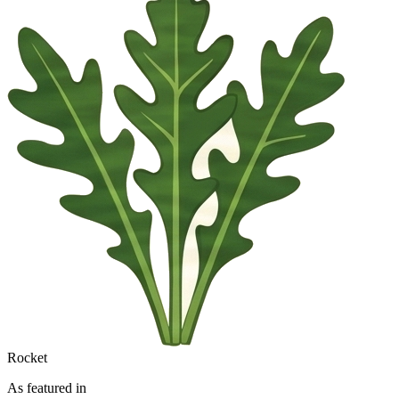
Rocket
As featured in