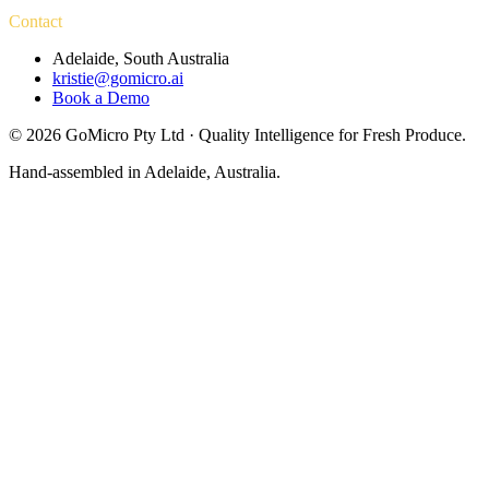
Contact
Adelaide, South Australia
kristie@gomicro.ai
Book a Demo
©
2026
GoMicro Pty Ltd · Quality Intelligence for Fresh Produce.
Hand-assembled in Adelaide, Australia.