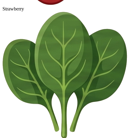
Strawberry