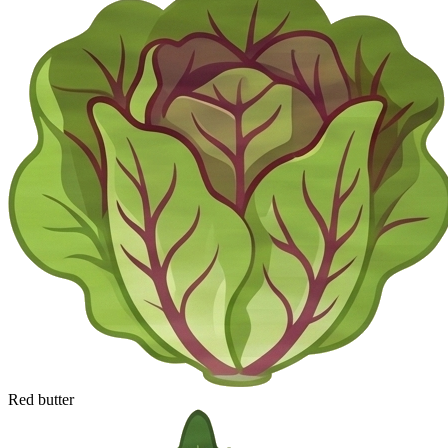
Red butter