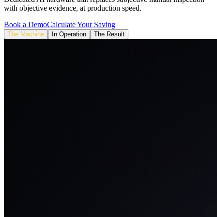
with objective evidence, at production speed.
Book a Demo
Calculate Your Saving
The Machine
In Operation
The Result