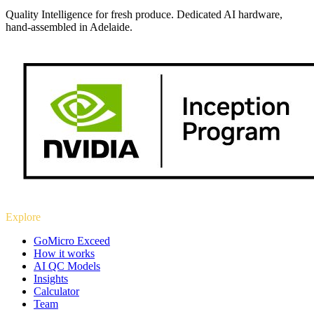
Quality Intelligence for fresh produce. Dedicated AI hardware,
hand-assembled in Adelaide.
Explore
GoMicro Exceed
How it works
AI QC Models
Insights
Calculator
Team